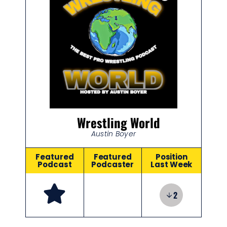
Wrestling World
Austin Boyer
Featured
Featured
Position
Podcast
Podcaster
Last Week
2