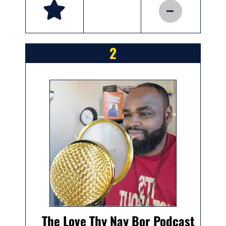
2
The Love Thy Nay Bor Podcast