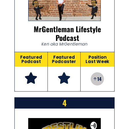
MrGentleman Lifestyle
Podcast
Ken aka MrGentleman
Featured
Featured
Position
Podcast
Podcaster
Last Week
14
4