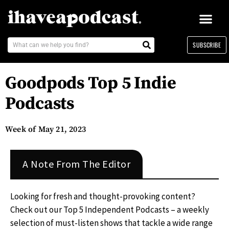
SUBSCRIBE
Goodpods Top 5 Indie
Podcasts
Week of May 21, 2023
A Note From The Editor
Looking for fresh and thought-provoking content?
Check out our Top 5 Independent Podcasts – a weekly
selection of must-listen shows that tackle a wide range