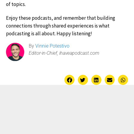
of topics.
Enjoy these podcasts, and remember that building
connections through shared experiences is what
podcasting is all about. Happy listening!
By
Vinnie Potestivo
Editor-in-Chief, ihaveapodcast.com