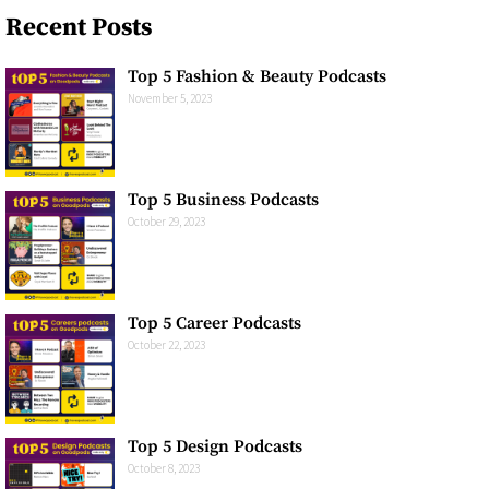
Recent Posts
Top 5 Fashion & Beauty Podcasts
November 5, 2023
Top 5 Business Podcasts​
October 29, 2023
Top 5 Career Podcasts​
October 22, 2023
Top 5 Design Podcasts​
October 8, 2023