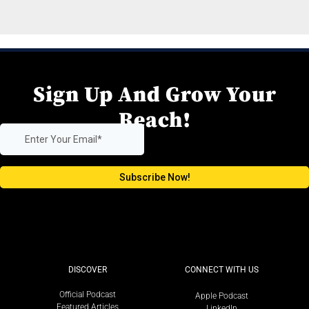
Sign Up And Grow Your
Reach!
DISCOVER
CONNECT WITH US
Official Podcast
Apple Podcast
Featured Articles
LinkedIn