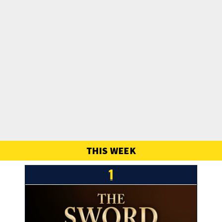
THIS WEEK
1