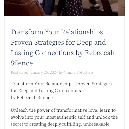
Transform Your Relationships:
Proven Strategies for Deep and
Lasting Connections by Rebeccah
Silence
Posted on
January 26, 2024
by
Vinnie Potestivo
Transform Your Relationships: Proven Strategies
for Deep and Lasting Connections
by Rebeccah Silence
Unleash the power of transformative love: learn to
evolve into your most authentic self and unlock the
secret to creating deeply fulfilling, unbreakable