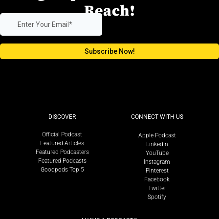
Reach!
DISCOVER
CONNECT WITH US
Official Podcast
Apple Podcast
Featured Articles
LinkedIn
Featured Podcasters
YouTube
Featured Podcasts
Instagram
Goodpods Top 5
Pinterest
Facebook
Twitter
Spotify