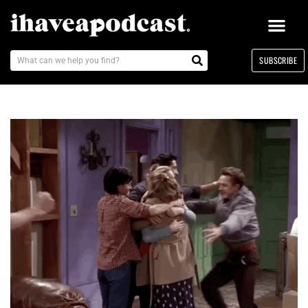
SUBSCRIBE