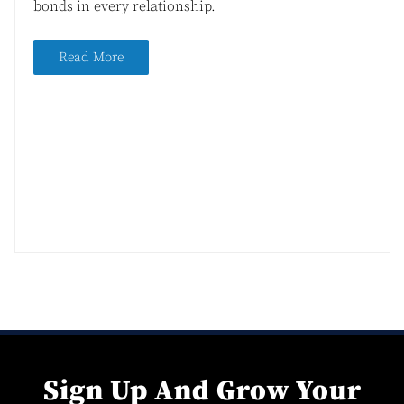
bonds in every relationship.
Read More
Sign Up And Grow Your