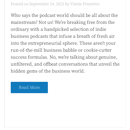
Posted on
September 24, 2023
by
Vinnie Potestivo
Who says the podcast world should be all about the
mainstream? Not us! We’re breaking free from the
ordinary with a handpicked selection of indie
business podcasts that infuse a breath of fresh air
into the entrepreneurial sphere. These aren’t your
run-of-the-mill business babble or cookie-cutter
success formulas. No, we’re talking about genuine,
unfiltered, and offbeat conversations that unveil the
hidden gems of the business world.
Read More