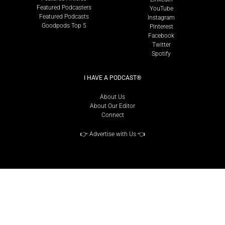
Featured Podcasters
YouTube
Featured Podcasts
Instagram
Goodpods Top 5
Pinterest
Facebook
Twitter
Spotify
I HAVE A PODCAST®
About Us
About Our Editor
Connect
👉
Advertise with Us
👈