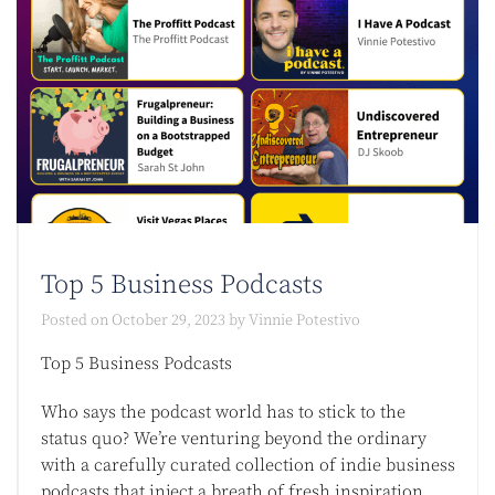
Top 5 Business Podcasts​
Posted on
October 29, 2023
by
Vinnie Potestivo
Top 5 Business Podcasts​
Who says the podcast world has to stick to the
status quo? We’re venturing beyond the ordinary
with a carefully curated collection of indie business
podcasts that inject a breath of fresh inspiration