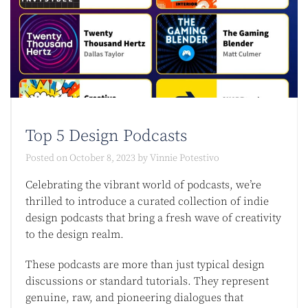
Top 5 Design Podcasts​
Posted on
October 8, 2023
by
Vinnie Potestivo
Celebrating the vibrant world of podcasts, we’re
thrilled to introduce a curated collection of indie
design podcasts that bring a fresh wave of creativity
to the design realm.
These podcasts are more than just typical design
discussions or standard tutorials. They represent
genuine, raw, and pioneering dialogues that