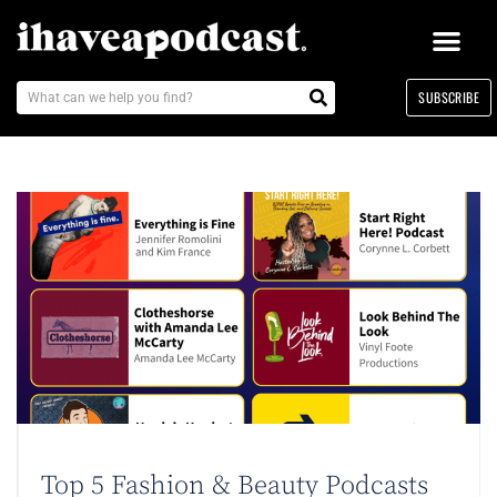
SUBSCRIBE
Top 5 Fashion & Beauty Podcasts