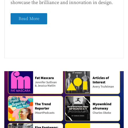
showcase the brilliance and innovation in design.
Read More