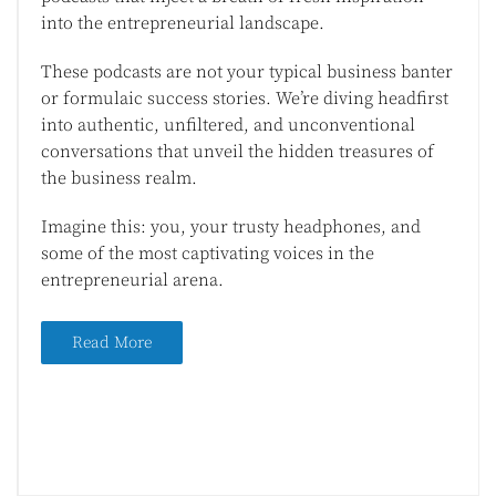
into the entrepreneurial landscape.
These podcasts are not your typical business banter
or formulaic success stories. We’re diving headfirst
into authentic, unfiltered, and unconventional
conversations that unveil the hidden treasures of
the business realm.
Imagine this: you, your trusty headphones, and
some of the most captivating voices in the
entrepreneurial arena.
Read More