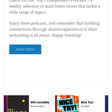
Check out our Top 5 Independent Podcasts – a
weekly selection of must-listen shows that tackle a
wide range of topics.
Enjoy these podcasts, and remember that building
connections through shared experiences is what
podcasting is all about. Happy listening!
Read More