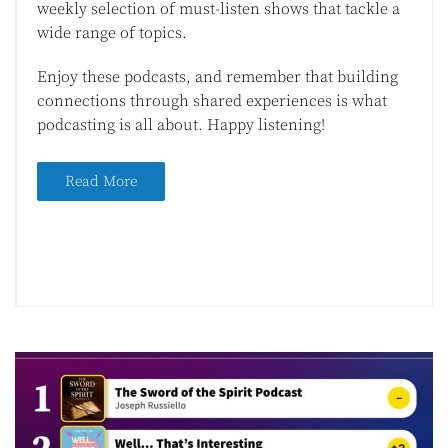
weekly selection of must-listen shows that tackle a
wide range of topics.
Enjoy these podcasts, and remember that building
connections through shared experiences is what
podcasting is all about. Happy listening!
Read More