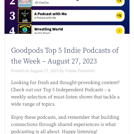
Goodpods Top 5 Indie Podcasts of
the Week – August 27, 2023
Posted on
August 27, 2023
by
Vinnie Potestivo
Looking for fresh and thought-provoking content?
Check out our Top 5 Independent Podcasts – a
weekly selection of must-listen shows that tackle a
wide range of topics.
Enjoy these podcasts, and remember that building
connections through shared experiences is what
podcasting is all about. Happy listening!