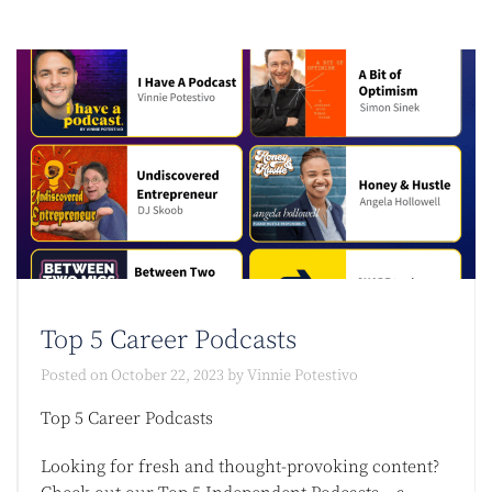
Top 5 Career Podcasts​
Posted on
October 22, 2023
by
Vinnie Potestivo
Top 5 Career Podcasts​
Looking for fresh and thought-provoking content?