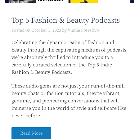
Top 5 Fashion & Beauty Podcasts​
Posted on
October 1, 2023
by
Vinnie Potestivo
Celebrating the dynamic realm of fashion and
beauty through the captivating medium of podcasts,
we’re absolutely thrilled to introduce you to a
carefully curated selection of the Top 5 Indie
Fashion & Beauty Podcasts.
These audio gems are not just your run-of-the-mill
beauty chats or fashion tutorials; they’re vibrant,
genuine, and pioneering conversations that will
immerse you in the world of style and self-care like
never before.
Read More