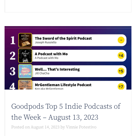
Goodpods Top 5 Indie Podcasts of
the Week – August 13, 2023
Posted on
August 14, 2023
by
Vinnie Potestivo