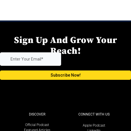
Sign Up And Grow Your
Reach!
DISCOVER
CONNECT WITH US
Official Podcast
Apple Podcast
Featured Articles
LinkedIn