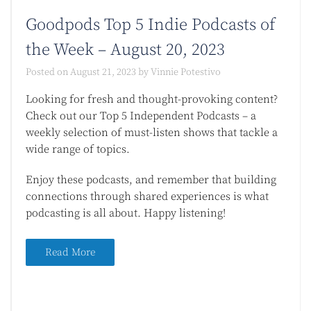
Goodpods Top 5 Indie Podcasts of
the Week – August 20, 2023
Posted on
August 21, 2023
by
Vinnie Potestivo
Looking for fresh and thought-provoking content?
Check out our Top 5 Independent Podcasts – a
weekly selection of must-listen shows that tackle a
wide range of topics.
Enjoy these podcasts, and remember that building
connections through shared experiences is what
podcasting is all about. Happy listening!
Read More