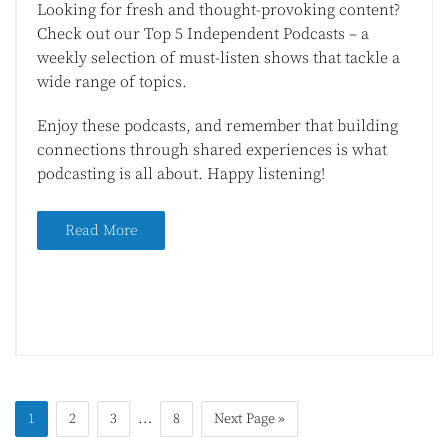
Looking for fresh and thought-provoking content?
Check out our Top 5 Independent Podcasts – a
weekly selection of must-listen shows that tackle a
wide range of topics.
Enjoy these podcasts, and remember that building
connections through shared experiences is what
podcasting is all about. Happy listening!
Read More
…
1
2
3
8
Next Page »