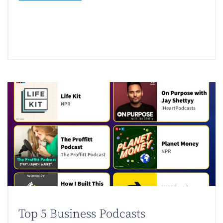
Top 5 Business Podcasts​