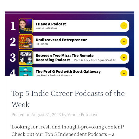
Top 5 Indie Career Podcasts of the
Week
Posted on
August 31, 2023
by
Vinnie Potestivo
Looking for fresh and thought-provoking content?
Check out our Top 5 Independent Podcasts – a