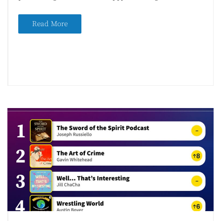
Read More