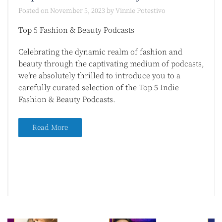
Posted on
November 5, 2023
by
Vinnie Potestivo
Top 5 Fashion & Beauty Podcasts
Celebrating the dynamic realm of fashion and
beauty through the captivating medium of podcasts,
we’re absolutely thrilled to introduce you to a
carefully curated selection of the Top 5 Indie
Fashion & Beauty Podcasts.
Read More