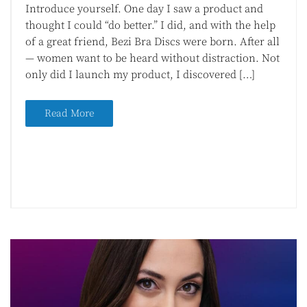
Introduce yourself. One day I saw a product and
thought I could “do better.” I did, and with the help
of a great friend, Bezi Bra Discs were born. After all
— women want to be heard without distraction. Not
only did I launch my product, I discovered […]
Read More