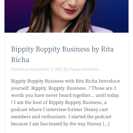
Bippity Boppity Business by Rita
Richa
Posted on
November 2, 2022
by
Vinnie Potestivo
Bippity Boppity Business with Rita Richa Introduce
yourself. Bippity. Boppity. Business. ? Those are 3
words you have never heard together… until today.
? I am the host of Bippity Boppity Business, a
podcast where I interview former Disney cast
members and enthusiasts. I started the podcast
because I am fascinated by the way Disney […]