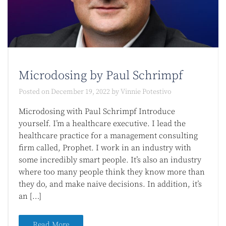
Microdosing by Paul Schrimpf
Posted on
December 19, 2022
by
Vinnie Potestivo
Microdosing with Paul Schrimpf Introduce
yourself. I’m a healthcare executive. I lead the
healthcare practice for a management consulting
firm called, Prophet. I work in an industry with
some incredibly smart people. It’s also an industry
where too many people think they know more than
they do, and make naive decisions. In addition, it’s
an […]
Read More