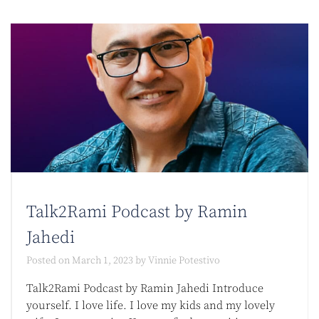
Talk2Rami Podcast by Ramin
Jahedi
Posted on
March 1, 2023
by
Vinnie Potestivo
Talk2Rami Podcast by Ramin Jahedi Introduce
yourself. I love life. I love my kids and my lovely