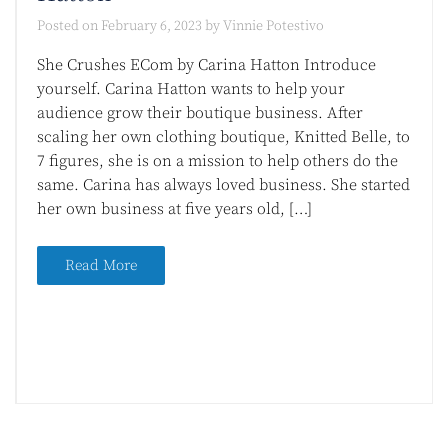
Posted on
February 6, 2023
by
Vinnie Potestivo
She Crushes ECom by Carina Hatton Introduce
yourself. Carina Hatton wants to help your
audience grow their boutique business. After
scaling her own clothing boutique, Knitted Belle, to
7 figures, she is on a mission to help others do the
same. Carina has always loved business. She started
her own business at five years old, […]
Read More