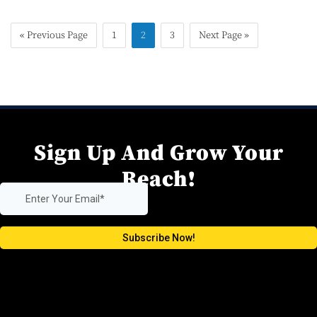
« Previous Page
1
2
3
Next Page »
Sign Up And Grow Your
Reach!