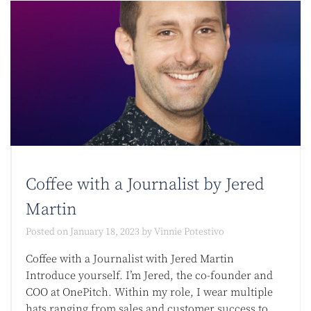
Coffee with a Journalist by Jered
Martin
Posted on
January 18, 2023
by
Vinnie Potestivo
Coffee with a Journalist with Jered Martin
Introduce yourself. I’m Jered, the co-founder and
COO at OnePitch. Within my role, I wear multiple
hats ranging from sales and customer success to