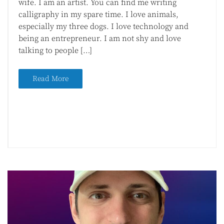
wife. I am an artist. You can find me writing
calligraphy in my spare time. I love animals,
especially my three dogs. I love technology and
being an entrepreneur. I am not shy and love
talking to people […]
Read More