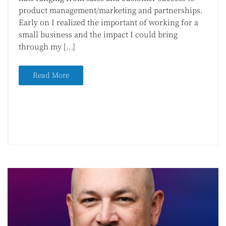
product management/marketing and partnerships.
Early on I realized the important of working for a
small business and the impact I could bring
through my […]
Read More