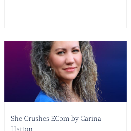
She Crushes ECom by Carina
Hatton