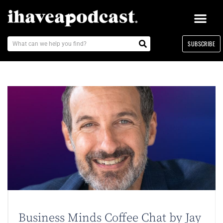
SUBSCRIBE
Business Minds Coffee Chat by Jay