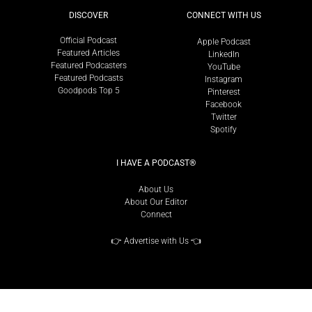
DISCOVER
CONNECT WITH US
Official Podcast
Apple Podcast
Featured Articles
LinkedIn
Featured Podcasters
YouTube
Featured Podcasts
Instagram
Goodpods Top 5
Pinterest
Facebook
Twitter
Spotify
I HAVE A PODCAST®
About Us
About Our Editor
Connect
👉
Advertise with Us
👈