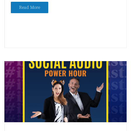
Read More