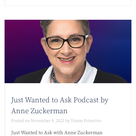
Just Wanted to Ask Podcast by
Anne Zuckerman
Posted on
November 9, 2022
by
Vinnie Potestivo
Just Wanted to Ask with Anne Zuckerman