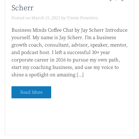
Scherr
Posted on
March 15, 2023
by
Vinnie Potestivo
Business Minds Coffee Chat by Jay Scherr Introduce
yourself. My name is Jay Scherr. I’m a business
growth coach, consultant, advisor, speaker, mentor,
and podcast host. I left a successful 30+ year
corporate career in 2016 to pursue my own path,
start my coaching business, and use my voice to
shine a spotlight on amazing […]
Read More