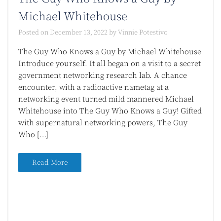
Michael Whitehouse
Posted on
December 13, 2022
by
Vinnie Potestivo
The Guy Who Knows a Guy by Michael Whitehouse
Introduce yourself. It all began on a visit to a secret
government networking research lab. A chance
encounter, with a radioactive nametag at a
networking event turned mild mannered Michael
Whitehouse into The Guy Who Knows a Guy! Gifted
with supernatural networking powers, The Guy
Who […]
Read More