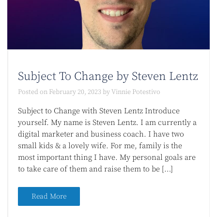
Subject To Change by Steven Lentz
Posted on
February 20, 2023
by
Vinnie Potestivo
Subject to Change with Steven Lentz Introduce
yourself. My name is Steven Lentz. I am currently a
digital marketer and business coach. I have two
small kids & a lovely wife. For me, family is the
most important thing I have. My personal goals are
to take care of them and raise them to be […]
Read More