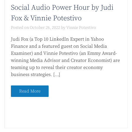
Social Audio Power Hour by Judi
Fox & Vinnie Potestivo
Posted on
October 26, 2022
by
Vinnie Potestivo
Judi Fox (a Top 10 LinkedIn Expert in Yahoo
Finance and a featured guest on Social Media
Examiner) and Vinnie Potestivo (an Emmy Award-
winning Media Advisor and Creator Economist) are
teaming up to reveal their creator economy
business strategies. […]
Read More