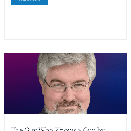
The Guy Who Knows a Guy by