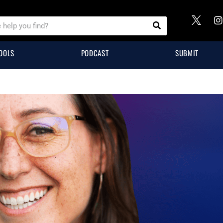
OOLS
PODCAST
SUBMIT