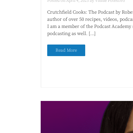
Posted on
April 4, 2023
by
Vinnie Potestivo
Crutchfield Cooks: The Podcast by Robert
author of over 50 recipes, videos, podca
I am a member of the Podcast Academy so
podcasting as well. […]
Read More