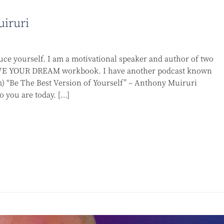
uiruri
ce yourself. I am a motivational speaker and author of two
 YOUR DREAM workbook. I have another podcast known
 “Be The Best Version of Yourself” – Anthony Muiruri
 you are today. […]