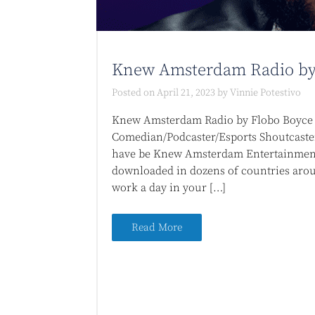
Knew Amsterdam Radio by
Posted on
April 21, 2023
by
Vinnie Potestivo
Knew Amsterdam Radio by Flobo Boyce I
Comedian/Podcaster/Esports Shoutcaste
have be Knew Amsterdam Entertainment 
downloaded in dozens of countries arou
work a day in your […]
Read More