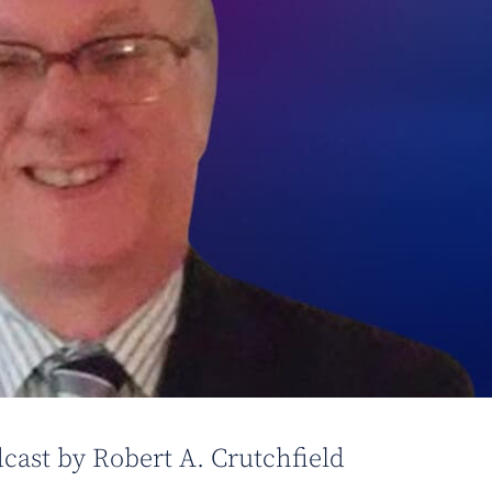
cast by Robert A. Crutchfield