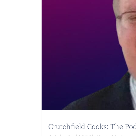
Crutchfield Cooks: The Pod