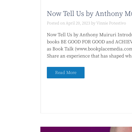
Now Tell Us by Anthony M
Posted on
April 20, 2023
by
Vinnie Potestivo
Now Tell Us by Anthony Muiruri Introdu
books BE GOOD FOR GOOD and ACHIEVE
as Book Talk (www.bookplacemedia.com)
Share an experience that has shaped who
Read More