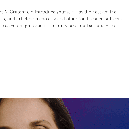
 A. Crutchfield Introduce yourself. I as the host am the
sts, and articles on cooking and other food related subjects.
 as you might expect I not only take food seriously, but