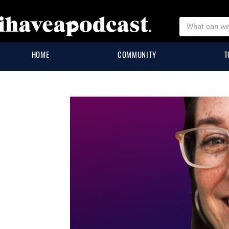
HOME
COMMUNITY
T