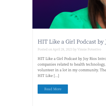
HIT Like a Girl Podcast by 
Posted on
April 28, 2023
by
Vinnie Potestivo
HIT Like a Girl Podcast by Joy Rios Intr
companies related to health technology, 
volunteer in a lot in my community. The 
HIT Like […]
Read More