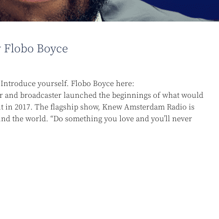
 Flobo Boyce
ntroduce yourself. Flobo Boyce here:
r and broadcaster launched the beginnings of what would
in 2017. The flagship show, Knew Amsterdam Radio is
nd the world. “Do something you love and you’ll never