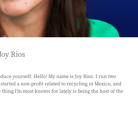
Joy Rios
oduce yourself. Hello! My name is Joy Rios. I run two
started a non-profit related to recycling in Mexico, and
thing I’m most known for lately is being the host of the